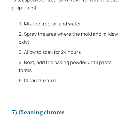
properties)
Mix the tree-oil and water
Spray the area where the mold and mildew
exist
Allow to soak for 24 hours
Next, add the baking powder until paste
forms
Clean the area
7) Cleaning chrome