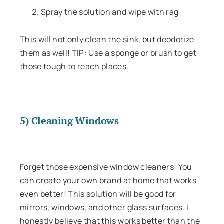
Spray the solution and wipe with rag
This will not only clean the sink, but deodorize
them as well! TIP: Use a sponge or brush to get
those tough to reach places.
5) Cleaning Windows
Forget those expensive window cleaners! You
can create your own brand at home that works
even better! This solution will be good for
mirrors, windows, and other glass surfaces. I
honestly believe that this works better than the