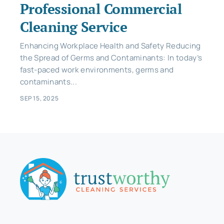
Professional Commercial
Cleaning Service
Enhancing Workplace Health and Safety Reducing
the Spread of Germs and Contaminants: In today’s
fast-paced work environments, germs and
contaminants...
SEP 15, 2025