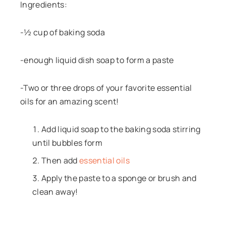
Ingredients:
-½ cup of baking soda
-enough liquid dish soap to form a paste
-Two or three drops of your favorite essential
oils for an amazing scent!
Add liquid soap to the baking soda stirring
until bubbles form
Then add
essential oils
Apply the paste to a sponge or brush and
clean away!