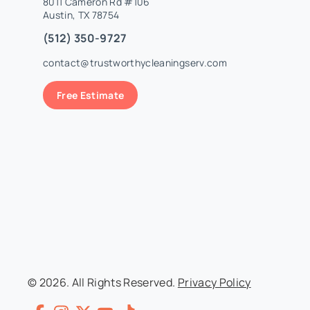
8011 Cameron Rd #106
Austin, TX 78754
(512) 350-9727
contact@trustworthycleaningserv.com
Free Estimate
© 2026. All Rights Reserved.
Privacy Policy