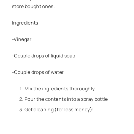
store bought ones.
Ingredients
-Vinegar
-Couple drops of liquid soap
-Couple drops of water
Mix the ingredients thoroughly
Pour the contents into a spray bottle
Get cleaning (for less money)!