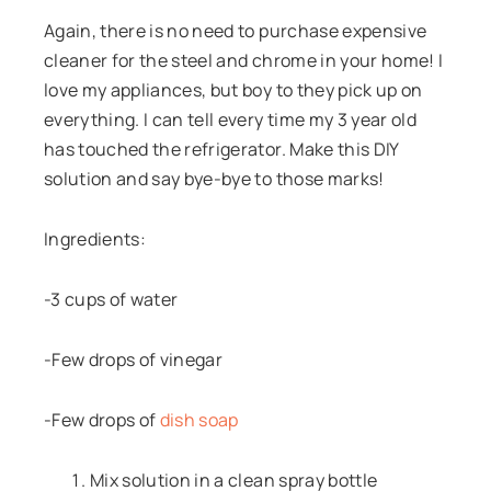
Again, there is no need to purchase expensive
cleaner for the steel and chrome in your home! I
love my appliances, but boy to they pick up on
everything. I can tell every time my 3 year old
has touched the refrigerator. Make this DIY
solution and say bye-bye to those marks!
Ingredients:
-3 cups of water
-Few drops of vinegar
-Few drops of
dish soap
Mix solution in a clean spray bottle