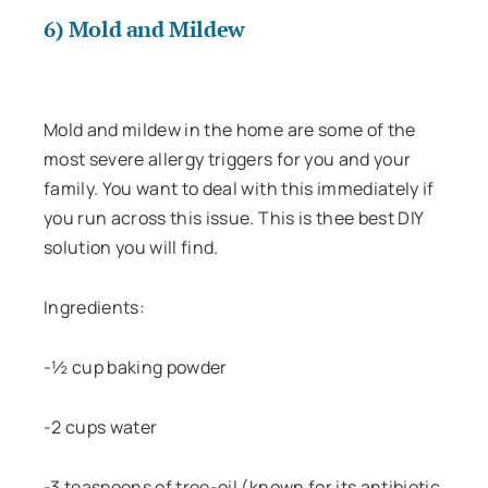
6) Mold and Mildew
Mold and mildew in the home are some of the
most severe allergy triggers for you and your
family. You want to deal with this immediately if
you run across this issue. This is thee best DIY
solution you will find.
Ingredients:
-½ cup baking powder
-2 cups water
-3 teaspoons of tree-oil (known for its antibiotic