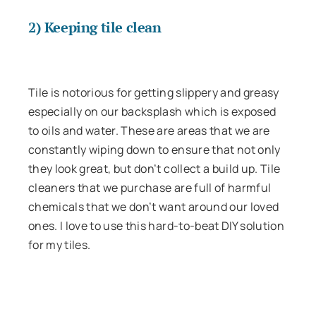
2) Keeping tile clean
Tile is notorious for getting slippery and greasy
especially on our backsplash which is exposed
to oils and water. These are areas that we are
constantly wiping down to ensure that not only
they look great, but don’t collect a build up. Tile
cleaners that we purchase are full of harmful
chemicals that we don’t want around our loved
ones. I love to use this hard-to-beat DIY solution
for my tiles.