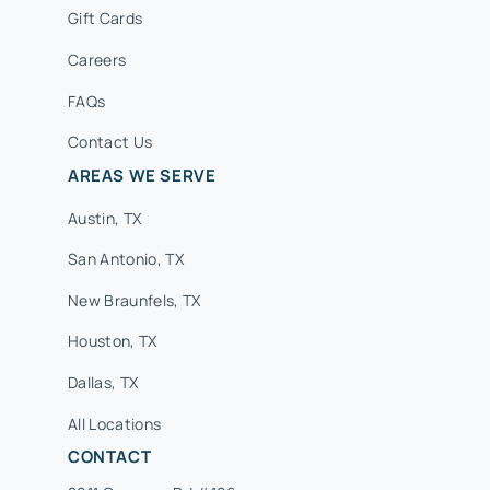
Gift Cards
Careers
FAQs
Contact Us
AREAS WE SERVE
Austin, TX
San Antonio, TX
New Braunfels, TX
Houston, TX
Dallas, TX
All Locations
CONTACT