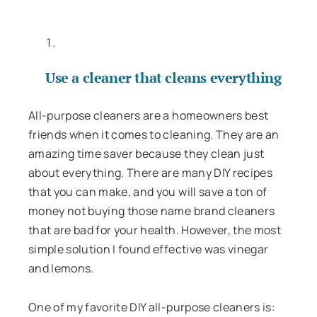
Use a cleaner that cleans everything
All-purpose cleaners are a homeowners best
friends when it comes to cleaning. They are an
amazing time saver because they clean just
about everything. There are many DIY recipes
that you can make, and you will save a ton of
money not buying those name brand cleaners
that are bad for your health. However, the most
simple solution I found effective was vinegar
and lemons.
One of my favorite DIY all-purpose cleaners is: