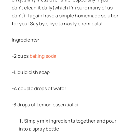
don’t clean it daily(which I’m sure many of us
don’t). I again have a simple homemade solution
for you! Say bye, bye to nasty chemicals!
Ingredients:
-2 cups
baking soda
-Liquid dish soap
-A couple drops of water
-3 drops of Lemon essential oil
Simply mix ingredients together and pour
into a spray bottle