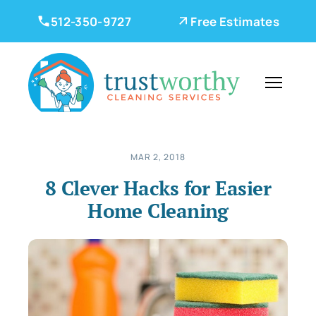
512-350-9727
Free Estimates
MAR 2, 2018
8 Clever Hacks for Easier
Home Cleaning