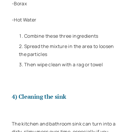
-Borax
-Hot Water
Combine these three ingredients
Spread the mixture in the area to loosen
the particles
Then wipe clean with a rag or towel
4) Cleaning the sink
The kitchen and bathroom sink can turn into a
dirty, slimy mess over time, especially if you