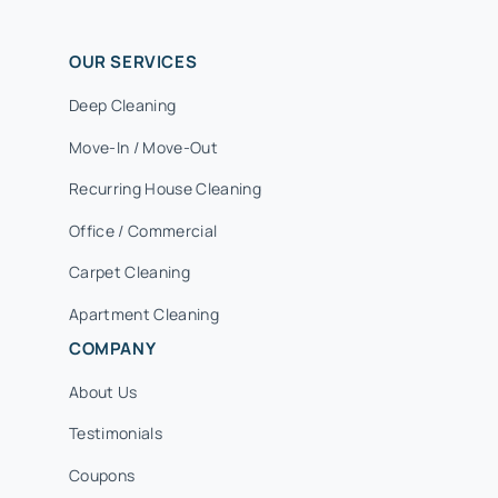
OUR SERVICES
Deep Cleaning
Move-In / Move-Out
Recurring House Cleaning
Office / Commercial
Carpet Cleaning
Apartment Cleaning
COMPANY
About Us
Testimonials
Coupons