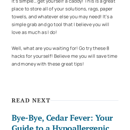
It’s simple… get yourself a caddy! This is a great
place to store all of your solutions, rags, paper
towels, and whatever else you may need! It’s a
simple grab and go tool that I believe you will
love as much as I do!
Well, what are you waiting for! Go try these 8
hacks for yourself! Believe me you will save time
and money with these great tips!
READ NEXT
Bye-Bye, Cedar Fever: Your
Guide to a Hypoallergenic