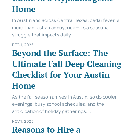
Home
In Austin and across Central Texas, cedar fever is
more than just an annoyance—it’s a seasonal
struggle that impacts daily...
DEC 1, 2025
Beyond the Surface: The
Ultimate Fall Deep Cleaning
Checklist for Your Austin
Home
As the fall season arrives in Austin, so do cooler
evenings, busy school schedules, and the
anticipation of holiday gatherings....
NOV 1, 2025
Reasons to Hire a