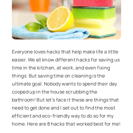
Everyone loves hacks that help make life a little
easier. We all know different hacks for saving us
time in the kitchen, at work, and even fixing
things. But saving time on cleaning is the
ultimate goal. Nobody wants to spend their day
cooped up in the house scrubbing the
bathroom! But let’s face it these are things that
need to get done and I set out to find the most
efficient and eco-friendly way to do so for my
home. Here are 8 hacks that worked best for me!