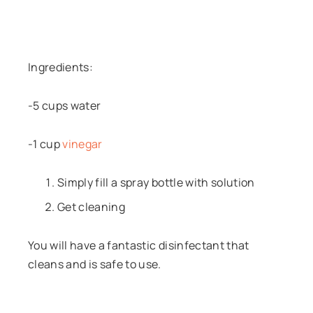
Ingredients:
-5 cups water
-1 cup
vinegar
Simply fill a spray bottle with solution
Get cleaning
You will have a fantastic disinfectant that
cleans and is safe to use.