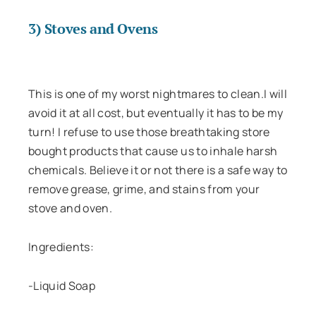
3) Stoves and Ovens
This is one of my worst nightmares to clean.I will
avoid it at all cost, but eventually it has to be my
turn! I refuse to use those breathtaking store
bought products that cause us to inhale harsh
chemicals. Believe it or not there is a safe way to
remove grease, grime, and stains from your
stove and oven.
Ingredients:
-Liquid Soap