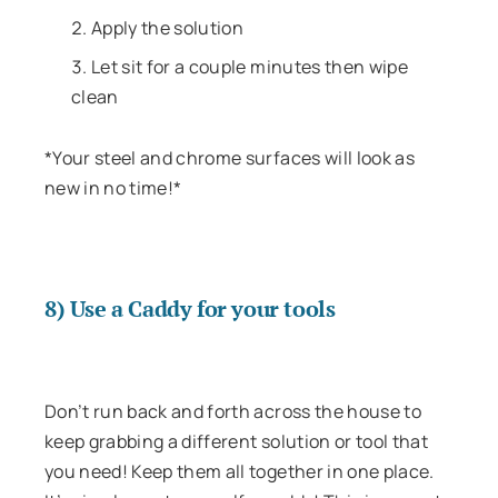
Apply the solution
Let sit for a couple minutes then wipe
clean
*Your steel and chrome surfaces will look as
new in no time!*
8) Use a Caddy for your tools
Don’t run back and forth across the house to
keep grabbing a different solution or tool that
you need! Keep them all together in one place.