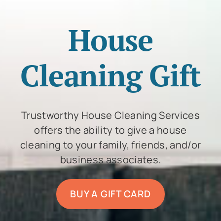
House
Cleaning Gift
Trustworthy House Cleaning Services
offers the ability to give a house
cleaning to your family, friends, and/or
business associates.
BUY A GIFT CARD