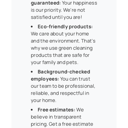
guaranteed:
Your happiness
is our priority. We're not
satisfied until you are!
Eco-friendly products:
We care about your home
and the environment. That's
why we use green cleaning
products that are safe for
your family and pets.
Background-checked
employees:
You can trust
our team to be professional,
reliable, and respectful in
your home.
Free estimates:
We
believe in transparent
pricing. Get a free estimate