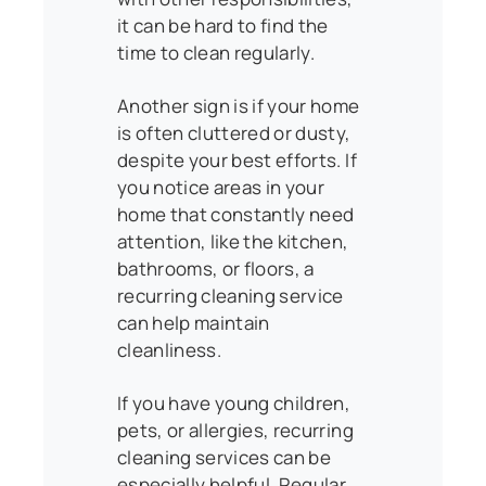
it can be hard to find the
time to clean regularly.
Another sign is if your home
is often cluttered or dusty,
despite your best efforts. If
you notice areas in your
home that constantly need
attention, like the kitchen,
bathrooms, or floors, a
recurring cleaning service
can help maintain
cleanliness.
If you have young children,
pets, or allergies, recurring
cleaning services can be
especially helpful. Regular