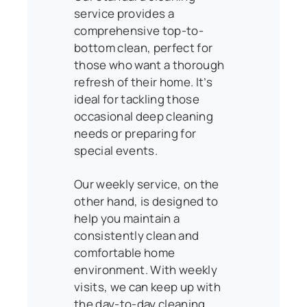
service provides a
comprehensive top-to-
bottom clean, perfect for
those who want a thorough
refresh of their home. It’s
ideal for tackling those
occasional deep cleaning
needs or preparing for
special events.
Our weekly service, on the
other hand, is designed to
help you maintain a
consistently clean and
comfortable home
environment. With weekly
visits, we can keep up with
the day-to-day cleaning