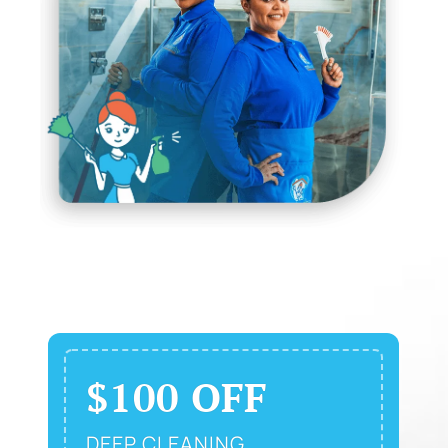
$100 OFF
DEEP CLEANING