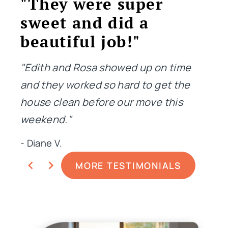
"They were super
"T
sweet and did a
jo
beautiful job!"
"Not
me i
"Edith and Rosa showed up on time
done
and they worked so hard to get the
extr
house clean before our move this
weekend."
- Ge
- Diane V.
MORE TESTIMONIALS