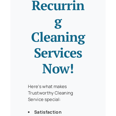
Recurrin
g
Cleaning
Services
Now!
Here's what makes
Trustworthy Cleaning
Service special:
Satisfaction