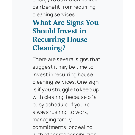
can benefit from recurring
cleaning services.
What Are Signs You
Should Invest in
Recurring House
Cleaning?
There are several signs that
suggest it may be time to
invest in recurring house
cleaning services. One sign
is if you struggle to keep up
with cleaning because of a
busy schedule. If you’re
always rushing to work,
managing family
commitments, or dealing
with other responsibilities,