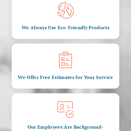
We Always Use Eco-Friendly Products
We Offer Free Estimates for Your Service
Our Employees Are Background-