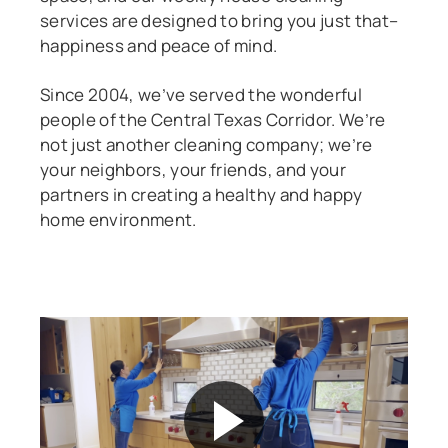
services are designed to bring you just that–
happiness and peace of mind.
Since 2004, we’ve served the wonderful
people of the Central Texas Corridor. We’re
not just another cleaning company; we’re
your neighbors, your friends, and your
partners in creating a healthy and happy
home environment.