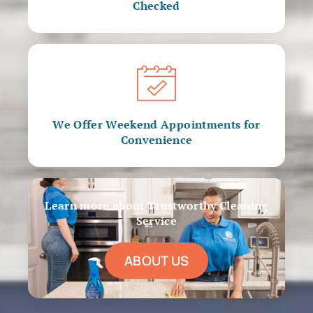
Checked
We Offer Weekend Appointments for
Convenience
Learn more about Trustworthy Cleaning
Service
ABOUT US