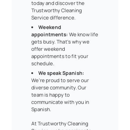
today and discover the
Trustworthy Cleaning
Service difference.
Weekend
appointments:
We know life
gets busy. That's why we
offer weekend
appointments to fit your
schedule.
We speak Spanish:
We're proud to serve our
diverse community. Our
team is happy to
communicate with you in
Spanish.
At Trustworthy Cleaning