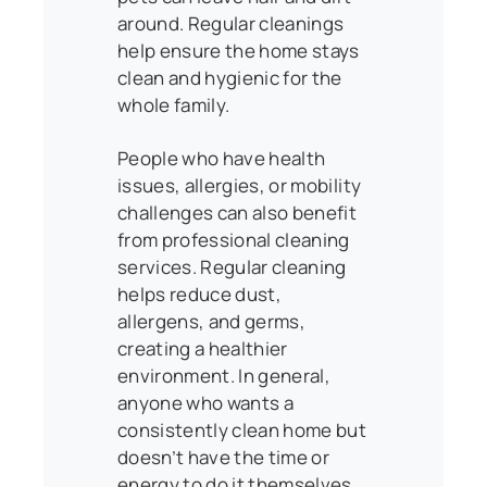
around. Regular cleanings
help ensure the home stays
clean and hygienic for the
whole family.
People who have health
issues, allergies, or mobility
challenges can also benefit
from professional cleaning
services. Regular cleaning
helps reduce dust,
allergens, and germs,
creating a healthier
environment. In general,
anyone who wants a
consistently clean home but
doesn’t have the time or
energy to do it themselves