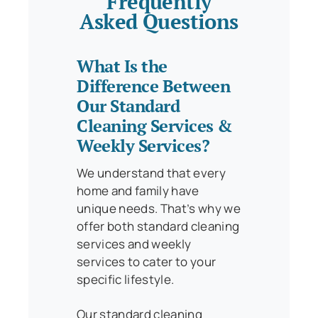
Frequently
Asked Questions
What Is the
Difference Between
Our Standard
Cleaning Services &
Weekly Services?
We understand that every
home and family have
unique needs. That’s why we
offer both standard cleaning
services and weekly
services to cater to your
specific lifestyle.
Our standard cleaning