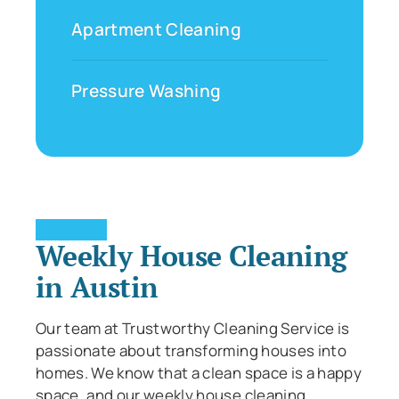
Apartment Cleaning
Pressure Washing
Weekly House Cleaning
in Austin
Our team at Trustworthy Cleaning Service is
passionate about transforming houses into
homes. We know that a clean space is a happy
space, and our weekly house cleaning