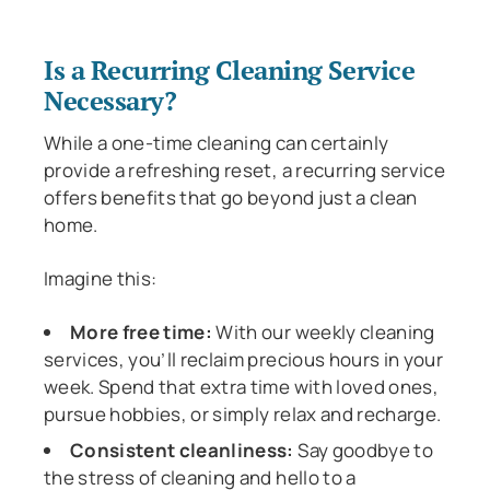
Is a Recurring Cleaning Service
Necessary?
While a one-time cleaning can certainly
provide a refreshing reset, a recurring service
offers benefits that go beyond just a clean
home.
Imagine this:
More free time:
With our weekly cleaning
services, you’ll reclaim precious hours in your
week. Spend that extra time with loved ones,
pursue hobbies, or simply relax and recharge.
Consistent cleanliness:
Say goodbye to
the stress of cleaning and hello to a