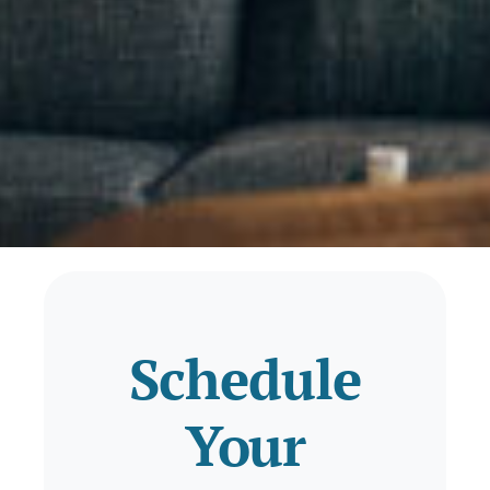
Schedule
Your