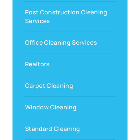
Post Construction Cleaning
Services
Office Cleaning Services
Realtors
Carpet Cleaning
Window Cleaning
Standard Cleaning