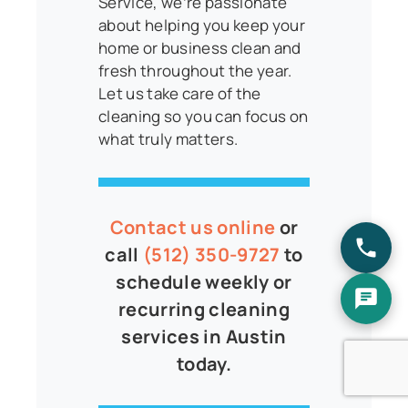
Service, we’re passionate
about helping you keep your
home or business clean and
fresh throughout the year.
Let us take care of the
cleaning so you can focus on
what truly matters.
Contact us online
or
call
(512) 350-9727
to
schedule weekly or
recurring cleaning
services in Austin
today.