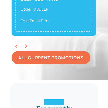
Code: 100DEEP
Text
|
Email
|
Print
ALL CURRENT PROMOTIONS