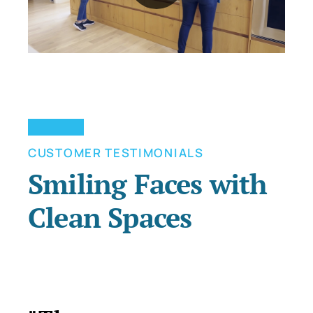
CUSTOMER TESTIMONIALS
Smiling Faces with
Clean Spaces