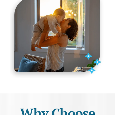
Why Choose