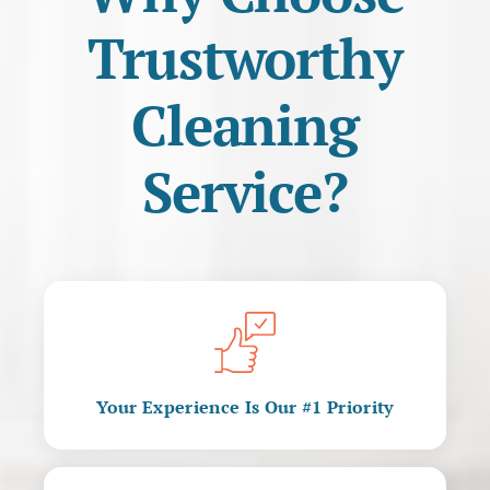
Trustworthy
Cleaning
Service?
Your Experience Is Our #1 Priority