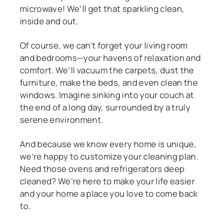
microwave! We’ll get that sparkling clean,
inside and out.
Of course, we can’t forget your living room
and bedrooms—your havens of relaxation and
comfort. We’ll vacuum the carpets, dust the
furniture, make the beds, and even clean the
windows. Imagine sinking into your couch at
the end of a long day, surrounded by a truly
serene environment.
And because we know every home is unique,
we’re happy to customize your cleaning plan.
Need those ovens and refrigerators deep
cleaned? We’re here to make your life easier
and your home a place you love to come back
to.