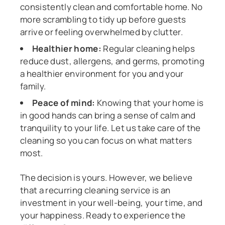
consistently clean and comfortable home. No
more scrambling to tidy up before guests
arrive or feeling overwhelmed by clutter.
Healthier home:
Regular cleaning helps
reduce dust, allergens, and germs, promoting
a healthier environment for you and your
family.
Peace of mind:
Knowing that your home is
in good hands can bring a sense of calm and
tranquility to your life. Let us take care of the
cleaning so you can focus on what matters
most.
The decision is yours. However, we believe
that a recurring cleaning service is an
investment in your well-being, your time, and
your happiness. Ready to experience the