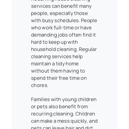
services can benefit many
people, especially those
with busy schedules. People
who work full-time or have
demanding jobs often find it
hard to keep up with
household cleaning. Regular
cleaning services help
maintain a tidy home
without them having to
spend their free time on
chores.
Families with young children
or pets also benefit from
recurring cleaning. Children
can make a mess quickly, and
pets can leave hair and dirt