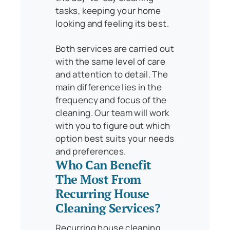
tasks, keeping your home
looking and feeling its best.
Both services are carried out
with the same level of care
and attention to detail. The
main difference lies in the
frequency and focus of the
cleaning. Our team will work
with you to figure out which
option best suits your needs
and preferences.
Who Can Benefit
The Most From
Recurring House
Cleaning Services?
Recurring house cleaning