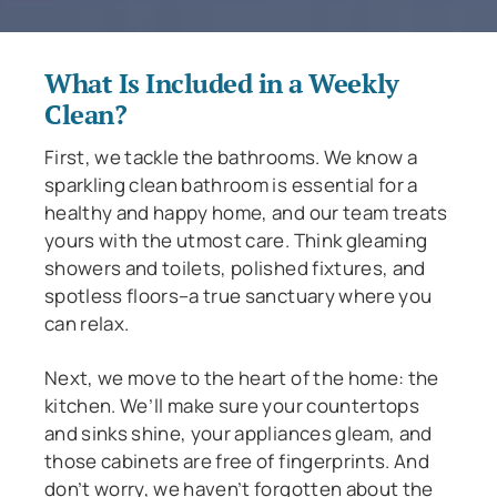
What Is Included in a Weekly
Clean?
First, we tackle the bathrooms. We know a
sparkling clean bathroom is essential for a
healthy and happy home, and our team treats
yours with the utmost care. Think gleaming
showers and toilets, polished fixtures, and
spotless floors–a true sanctuary where you
can relax.
Next, we move to the heart of the home: the
kitchen. We’ll make sure your countertops
and sinks shine, your appliances gleam, and
those cabinets are free of fingerprints. And
don’t worry, we haven’t forgotten about the