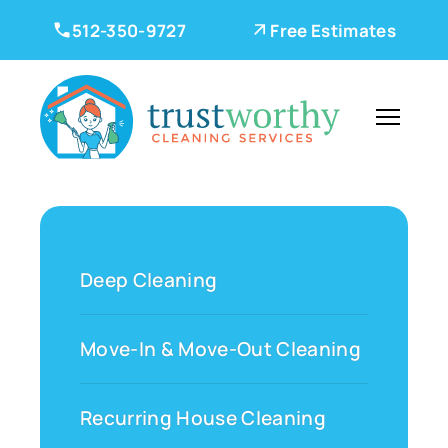
512-350-9727
Free Estimates
Deep Cleaning
Move-In & Move-Out Cleaning
Recurring House Cleaning