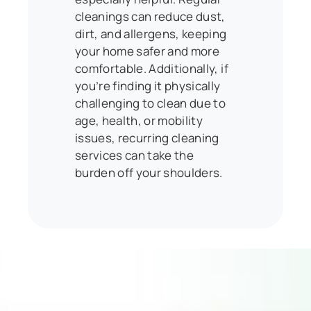
cleanings can reduce dust,
dirt, and allergens, keeping
your home safer and more
comfortable. Additionally, if
you’re finding it physically
challenging to clean due to
age, health, or mobility
issues, recurring cleaning
services can take the
burden off your shoulders.