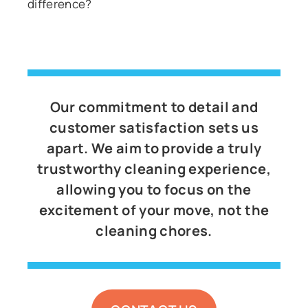
difference?
Our commitment to detail and
customer satisfaction sets us
apart. We aim to provide a truly
trustworthy cleaning experience,
allowing you to focus on the
excitement of your move, not the
cleaning chores.