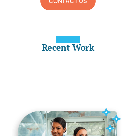
CONTACT US
Recent Work