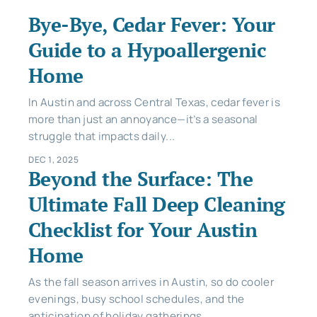
Bye-Bye, Cedar Fever: Your
Guide to a Hypoallergenic
Home
In Austin and across Central Texas, cedar fever is
more than just an annoyance—it’s a seasonal
struggle that impacts daily...
DEC 1, 2025
Beyond the Surface: The
Ultimate Fall Deep Cleaning
Checklist for Your Austin
Home
As the fall season arrives in Austin, so do cooler
evenings, busy school schedules, and the
anticipation of holiday gatherings....