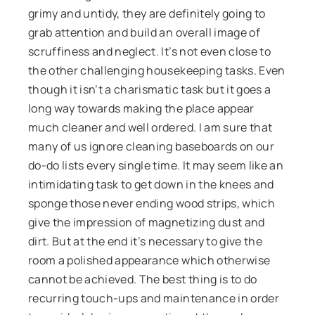
grimy and untidy, they are definitely going to
grab attention and build an overall image of
scruffiness and neglect. It’s not even close to
the other challenging housekeeping tasks. Even
though it isn’t a charismatic task but it goes a
long way towards making the place appear
much cleaner and well ordered. I am sure that
many of us ignore cleaning baseboards on our
do-do lists every single time. It may seem like an
intimidating task to get down in the knees and
sponge those never ending wood strips, which
give the impression of magnetizing dust and
dirt. But at the end it’s necessary to give the
room a polished appearance which otherwise
cannot be achieved. The best thing is to do
recurring touch-ups and maintenance in order