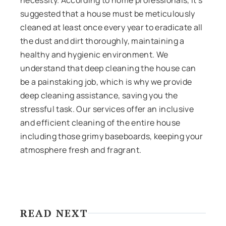
suggested that a house must be meticulously
cleaned at least once every year to eradicate all
the dust and dirt thoroughly, maintaining a
healthy and hygienic environment. We
understand that deep cleaning the house can
be a painstaking job, which is why we provide
deep cleaning assistance, saving you the
stressful task. Our services offer an inclusive
and efficient cleaning of the entire house
including those grimy baseboards, keeping your
atmosphere fresh and fragrant.
READ NEXT