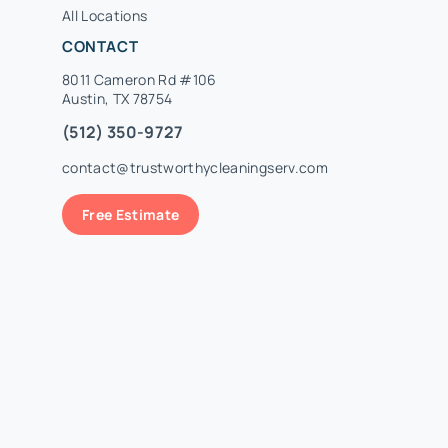
All Locations
CONTACT
8011 Cameron Rd #106
Austin, TX 78754
(512) 350-9727
contact@trustworthycleaningserv.com
Free Estimate