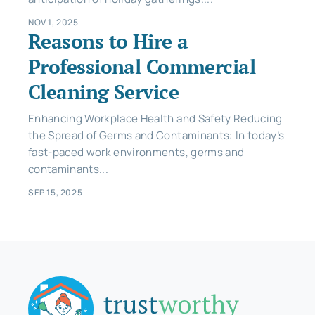
NOV 1, 2025
Reasons to Hire a
Professional Commercial
Cleaning Service
Enhancing Workplace Health and Safety Reducing
the Spread of Germs and Contaminants: In today’s
fast-paced work environments, germs and
contaminants...
SEP 15, 2025