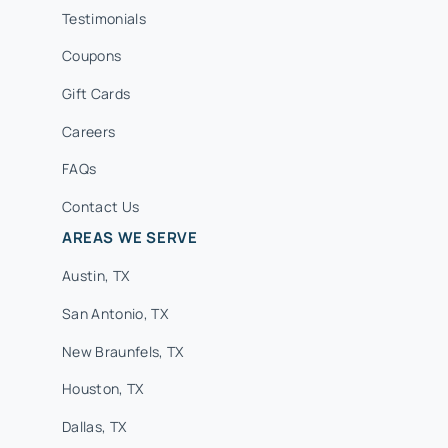
Testimonials
Coupons
Gift Cards
Careers
FAQs
Contact Us
AREAS WE SERVE
Austin, TX
San Antonio, TX
New Braunfels, TX
Houston, TX
Dallas, TX