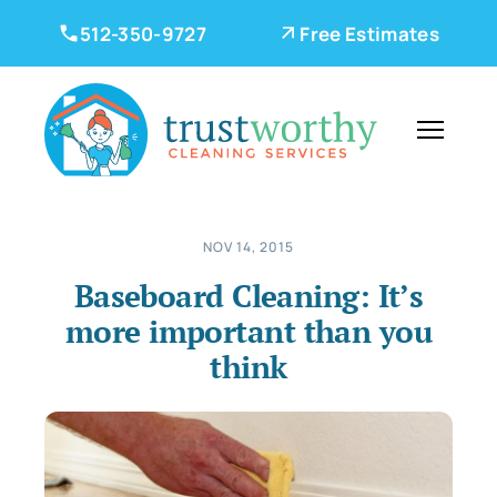
512-350-9727
Free Estimates
NOV 14, 2015
Baseboard Cleaning: It’s
more important than you
think