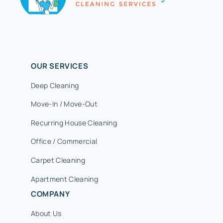
OUR SERVICES
Deep Cleaning
Move-In / Move-Out
Recurring House Cleaning
Office / Commercial
Carpet Cleaning
Apartment Cleaning
COMPANY
About Us