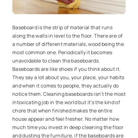
Baseboard is the strip of material that runs
along the walls in level to the floor. There are of
a number of different materials, wood being the
most common one. Periodically it becomes
unavoidable to clean the baseboards.
Baseboards are like shoes if you think about it.
They say a lot about you, your place, your habits
and when it comes to people, they actually do
notice them. Cleaning baseboards isn’t the most
intoxicating job in the world but it’s the kind of
chore that when finished makes the entire
house appear and feel fresher. No matter how
much time you invest in deep cleaning the floor
and dusting the furniture, if the baseboards are