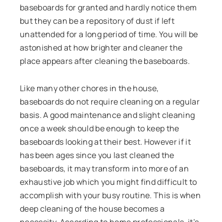
baseboards for granted and hardly notice them
but they can be a repository of dust if left
unattended for a long period of time. You will be
astonished at how brighter and cleaner the
place appears after cleaning the baseboards.
Like many other chores in the house,
baseboards do not require cleaning on a regular
basis. A good maintenance and slight cleaning
once a week should be enough to keep the
baseboards looking at their best. However if it
has been ages since you last cleaned the
baseboards, it may transform into more of an
exhaustive job which you might find difficult to
accomplish with your busy routine. This is when
deep cleaning of the house becomes a
necessity. According to home professionals, it’s