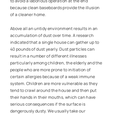
to avoid a laborious operation at the end
because clean baseboards provide the illusion
of a cleaner home.
Above all an untidy environment results in an
accumulation of dust over time. A research
indicated that a single house can gather up to
40 pounds of dust yearly. Dust particles can
result in a number of different illnesses
particularly among children, the elderly and the
people who are more prone to initiation of
certain allergies because of a weak immune
system. Children are more vulnerable as they
tend to crawl around the house and then put
their hands in their mouths, which can have
serious consequences if the surface is
dangerously dusty. We usually take our