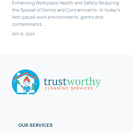
Enhancing Workplace Health and Safety Reducing
the Spread of Germs and Contaminants: In today’s
fast-paced work environments, germs and
contaminants...
SEP 15, 2025
OUR SERVICES