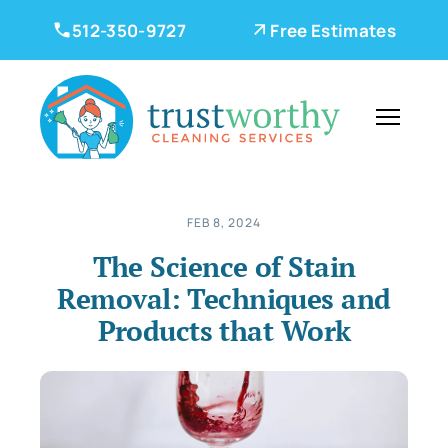
512-350-9727
Free Estimates
FEB 8, 2024
The Science of Stain
Removal: Techniques and
Products that Work