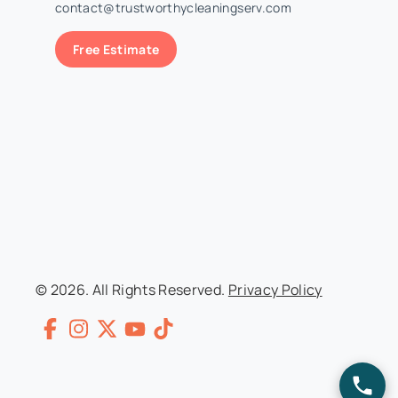
contact@trustworthycleaningserv.com
Free Estimate
© 2026. All Rights Reserved.
Privacy Policy