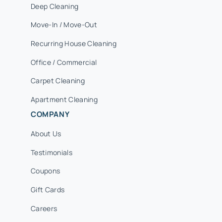
Deep Cleaning
Move-In / Move-Out
Recurring House Cleaning
Office / Commercial
Carpet Cleaning
Apartment Cleaning
COMPANY
About Us
Testimonials
Coupons
Gift Cards
Careers