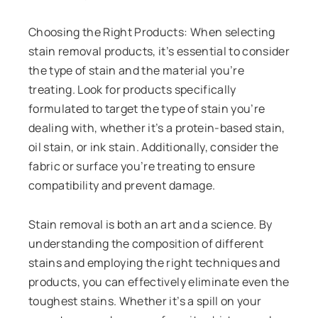
Choosing the Right Products: When selecting
stain removal products, it’s essential to consider
the type of stain and the material you’re
treating. Look for products specifically
formulated to target the type of stain you’re
dealing with, whether it’s a protein-based stain,
oil stain, or ink stain. Additionally, consider the
fabric or surface you’re treating to ensure
compatibility and prevent damage.
Stain removal is both an art and a science. By
understanding the composition of different
stains and employing the right techniques and
products, you can effectively eliminate even the
toughest stains. Whether it’s a spill on your