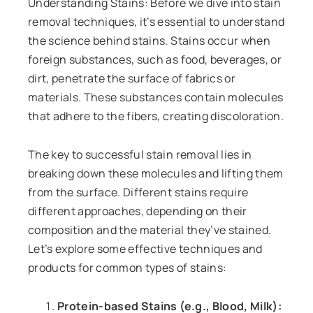
Understanding Stains: Before we dive into stain
removal techniques, it’s essential to understand
the science behind stains. Stains occur when
foreign substances, such as food, beverages, or
dirt, penetrate the surface of fabrics or
materials. These substances contain molecules
that adhere to the fibers, creating discoloration.
The key to successful stain removal lies in
breaking down these molecules and lifting them
from the surface. Different stains require
different approaches, depending on their
composition and the material they’ve stained.
Let’s explore some effective techniques and
products for common types of stains:
Protein-based Stains (e.g., Blood, Milk):