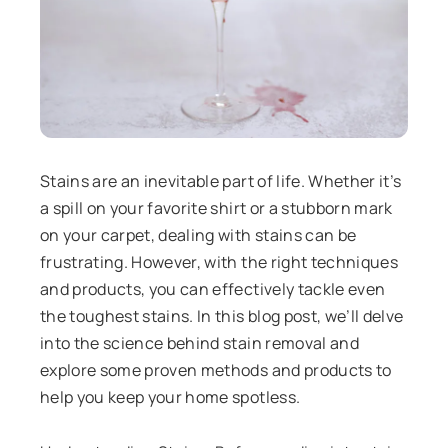
Stains are an inevitable part of life. Whether it’s
a spill on your favorite shirt or a stubborn mark
on your carpet, dealing with stains can be
frustrating. However, with the right techniques
and products, you can effectively tackle even
the toughest stains. In this blog post, we’ll delve
into the science behind stain removal and
explore some proven methods and products to
help you keep your home spotless.