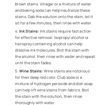
brown stains. Vinegar or a mixture of water
and baking soda can help neutralize these
stains. Dab the solution onto the stain, let it
sit for a few minutes, then rinse with water.
Ink Stains:
Ink stains require fast action
for effective removal. Isopropyl alcohol or
hairspray containing alcohol can help
dissolve ink molecules. Blot the stain with
the alcohol, then rinse with water and repeat
until the stain fades.
Wine Stains:
Wine stains are notorious
for their deep red color. Club soda or a
mixture of hydrogen peroxide and dish soap
can help lift wine stains from fabrics. Blot
the stain with the solution, then rinse
thoroughly with water.