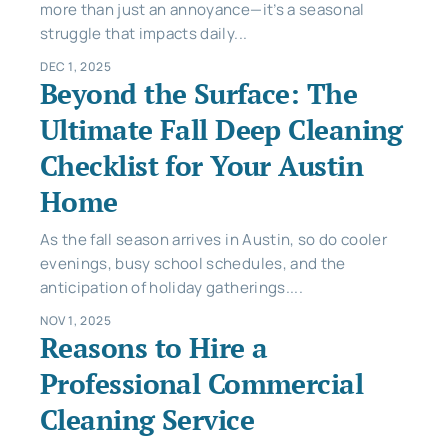
more than just an annoyance—it’s a seasonal
struggle that impacts daily...
DEC 1, 2025
Beyond the Surface: The
Ultimate Fall Deep Cleaning
Checklist for Your Austin
Home
As the fall season arrives in Austin, so do cooler
evenings, busy school schedules, and the
anticipation of holiday gatherings....
NOV 1, 2025
Reasons to Hire a
Professional Commercial
Cleaning Service