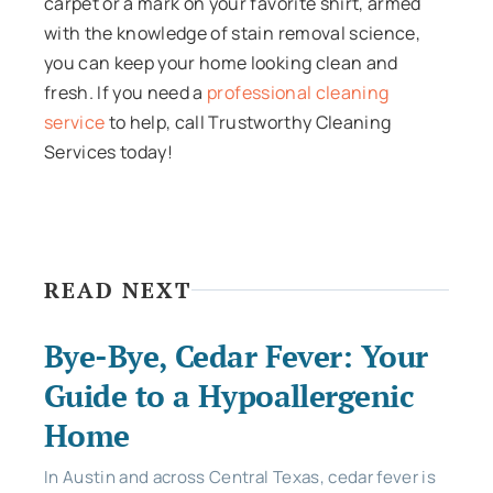
carpet or a mark on your favorite shirt, armed
with the knowledge of stain removal science,
you can keep your home looking clean and
fresh. If you need a
professional cleaning
service
to help, call Trustworthy Cleaning
Services today!
READ NEXT
Bye-Bye, Cedar Fever: Your
Guide to a Hypoallergenic
Home
In Austin and across Central Texas, cedar fever is