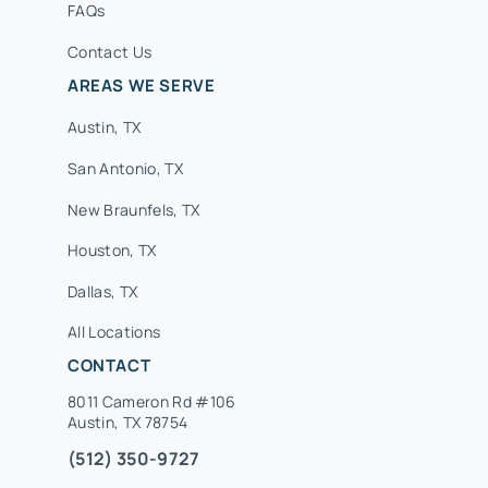
FAQs
Contact Us
AREAS WE SERVE
Austin, TX
San Antonio, TX
New Braunfels, TX
Houston, TX
Dallas, TX
All Locations
CONTACT
8011 Cameron Rd #106
Austin, TX 78754
(512) 350-9727