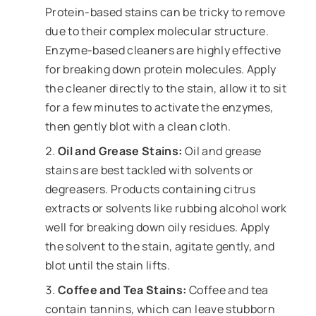
Protein-based stains can be tricky to remove
due to their complex molecular structure.
Enzyme-based cleaners are highly effective
for breaking down protein molecules. Apply
the cleaner directly to the stain, allow it to sit
for a few minutes to activate the enzymes,
then gently blot with a clean cloth.
Oil and Grease Stains:
Oil and grease
stains are best tackled with solvents or
degreasers. Products containing citrus
extracts or solvents like rubbing alcohol work
well for breaking down oily residues. Apply
the solvent to the stain, agitate gently, and
blot until the stain lifts.
Coffee and Tea Stains:
Coffee and tea
contain tannins, which can leave stubborn