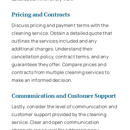
Pricing and Contracts
Discuss pricing and payment terms with the
cleaning service. Obtain a detailed quote that
outlines the services included and any
additional charges. Understand their
cancellation policy, contract terms, and any
guarantees they offer. Compare prices and
contracts from multiple cleaning services to
make an informed decision.
Communication and Customer Support
Lastly, consider the level of communication and
customer support provided by the cleaning
service. Clear and open communication
channels are crucial for addressing any