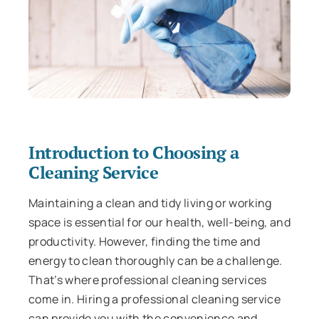
Introduction to Choosing a
Cleaning Service
Maintaining a clean and tidy living or working
space is essential for our health, well-being, and
productivity. However, finding the time and
energy to clean thoroughly can be a challenge.
That’s where professional cleaning services
come in. Hiring a professional cleaning service
can provide you with the convenience and