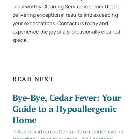
Trustworthy Cleaning Service is committed to
delivering exceptional results and exceeding
your expectations. Contact us today and
experience the joy of a professionally cleaned
space.
READ NEXT
Bye-Bye, Cedar Fever: Your
Guide to a Hypoallergenic
Home
In Austin and across Central Texas, cedar fever is