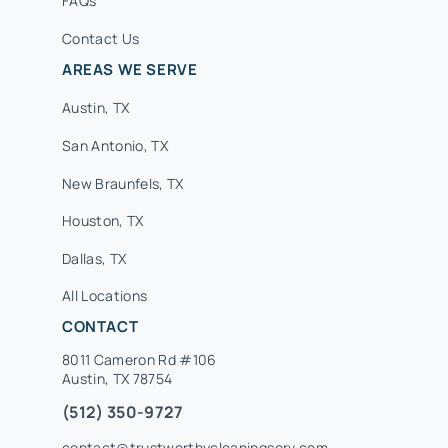
FAQs
Contact Us
AREAS WE SERVE
Austin, TX
San Antonio, TX
New Braunfels, TX
Houston, TX
Dallas, TX
All Locations
CONTACT
8011 Cameron Rd #106
Austin, TX 78754
(512) 350-9727
contact@trustworthycleaningserv.com