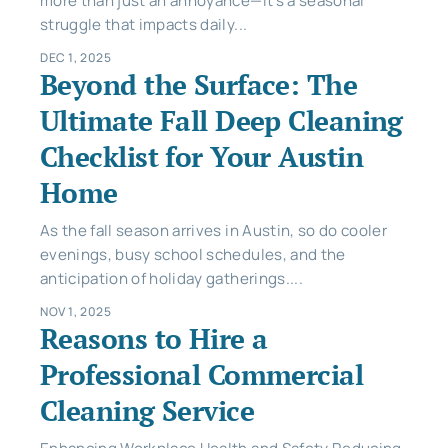
more than just an annoyance—it’s a seasonal
struggle that impacts daily...
DEC 1, 2025
Beyond the Surface: The
Ultimate Fall Deep Cleaning
Checklist for Your Austin
Home
As the fall season arrives in Austin, so do cooler
evenings, busy school schedules, and the
anticipation of holiday gatherings....
NOV 1, 2025
Reasons to Hire a
Professional Commercial
Cleaning Service