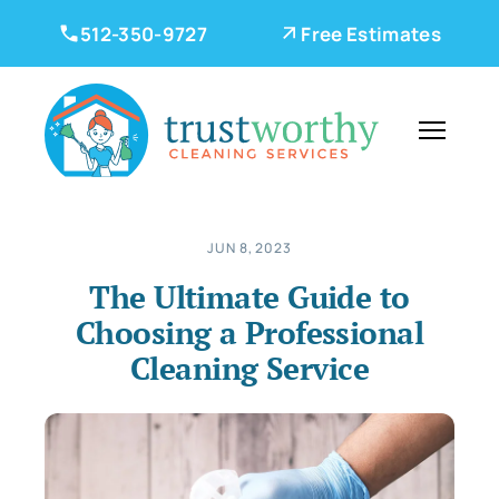
512-350-9727
Free Estimates
JUN 8, 2023
The Ultimate Guide to
Choosing a Professional
Cleaning Service