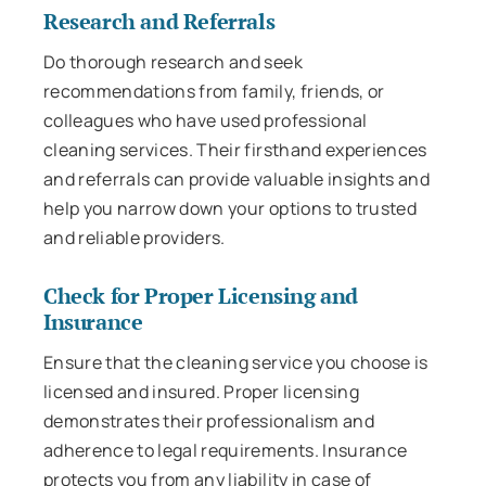
Research and Referrals
Do thorough research and seek
recommendations from family, friends, or
colleagues who have used professional
cleaning services. Their firsthand experiences
and referrals can provide valuable insights and
help you narrow down your options to trusted
and reliable providers.
Check for Proper Licensing and
Insurance
Ensure that the cleaning service you choose is
licensed and insured. Proper licensing
demonstrates their professionalism and
adherence to legal requirements. Insurance
protects you from any liability in case of