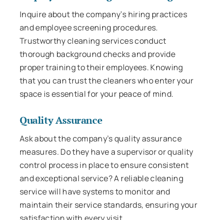
Inquire about the company’s hiring practices
and employee screening procedures.
Trustworthy cleaning services conduct
thorough background checks and provide
proper training to their employees. Knowing
that you can trust the cleaners who enter your
space is essential for your peace of mind.
Quality Assurance
Ask about the company’s quality assurance
measures. Do they have a supervisor or quality
control process in place to ensure consistent
and exceptional service? A reliable cleaning
service will have systems to monitor and
maintain their service standards, ensuring your
satisfaction with every visit.