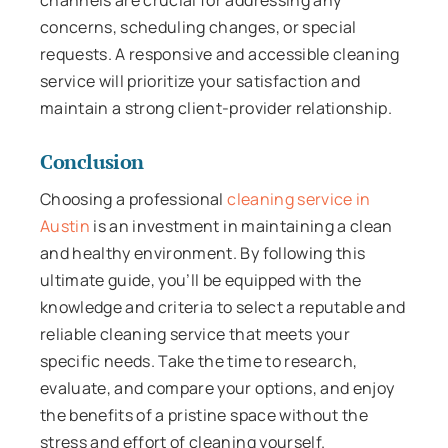
concerns, scheduling changes, or special
requests. A responsive and accessible cleaning
service will prioritize your satisfaction and
maintain a strong client-provider relationship.
Conclusion
Choosing a professional
cleaning service in
Austin
is an investment in maintaining a clean
and healthy environment. By following this
ultimate guide, you’ll be equipped with the
knowledge and criteria to select a reputable and
reliable cleaning service that meets your
specific needs. Take the time to research,
evaluate, and compare your options, and enjoy
the benefits of a pristine space without the
stress and effort of cleaning yourself.