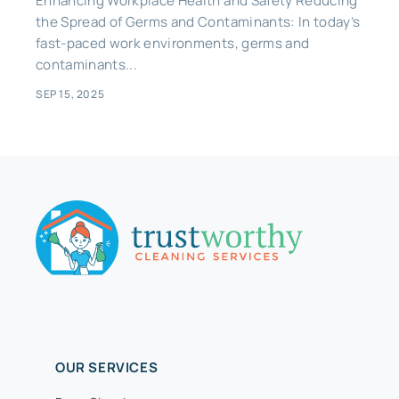
Enhancing Workplace Health and Safety Reducing
the Spread of Germs and Contaminants: In today’s
fast-paced work environments, germs and
contaminants...
SEP 15, 2025
OUR SERVICES