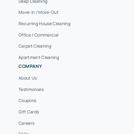
Deep Cleaning
Move-In / Move-Out
Recurring House Cleaning
Office / Commercial
Carpet Cleaning
Apartment Cleaning
COMPANY
About Us
Testimonials
Coupons
Gift Cards
Careers