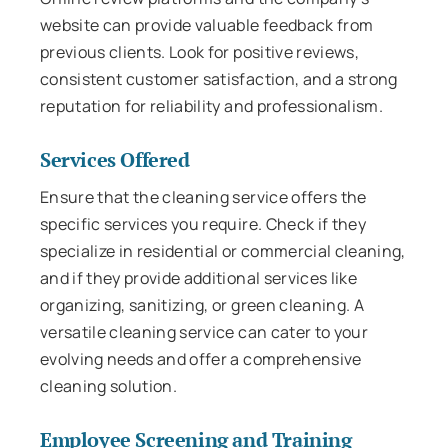
website can provide valuable feedback from
previous clients. Look for positive reviews,
consistent customer satisfaction, and a strong
reputation for reliability and professionalism.
Services Offered
Ensure that the cleaning service offers the
specific services you require. Check if they
specialize in residential or commercial cleaning,
and if they provide additional services like
organizing, sanitizing, or green cleaning. A
versatile cleaning service can cater to your
evolving needs and offer a comprehensive
cleaning solution.
Employee Screening and Training