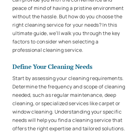
peace of mind of having a pristine environment
without the hassle. But how do you choose the
right cleaning service for your needs? In this
ultimate guide, we’ll walk you through the key
factors to consider when selecting a
professional cleaning service.
Define Your Cleaning Needs
Start by assessing your cleaning requirements.
Determine the frequency and scope of cleaning
needed, such as regular maintenance, deep
cleaning, or specialized services like carpet or
window cleaning. Understanding your specific
needs will help you find a cleaning service that
offers the right expertise and tailored solutions.