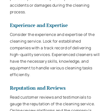
accidents or damages during the cleaning
process.
Experience and Expertise
Consider the experience and expertise of the
cleaning service. Look for established
companies with a track record of delivering
high-quality services. Experienced cleaners will
have the necessary skills, knowledge, and
equipment to handle various cleaning tasks
efficiently.
Reputation and Reviews
Read customer reviews and testimonials to
gauge the reputation of the cleaning service.
Online review platforms and the company’s