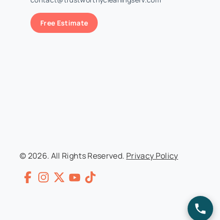
Free Estimate
© 2026. All Rights Reserved.
Privacy Policy