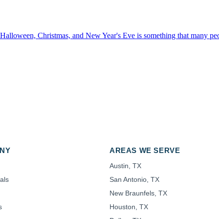
 Halloween, Christmas, and New Year's Eve is something that many peop
NY
AREAS WE SERVE
Austin, TX
als
San Antonio, TX
New Braunfels, TX
s
Houston, TX