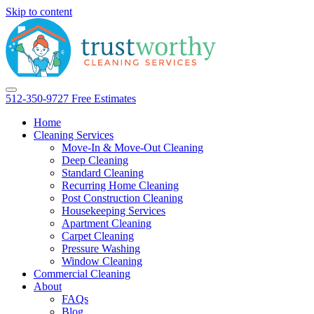
Skip to content
512-350-9727
Free Estimates
Home
Cleaning Services
Move-In & Move-Out Cleaning
Deep Cleaning
Standard Cleaning
Recurring Home Cleaning
Post Construction Cleaning
Housekeeping Services
Apartment Cleaning
Carpet Cleaning
Pressure Washing
Window Cleaning
Commercial Cleaning
About
FAQs
Blog