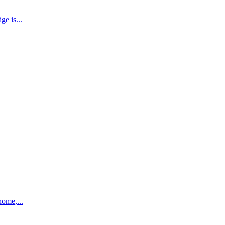
e is...
home,...