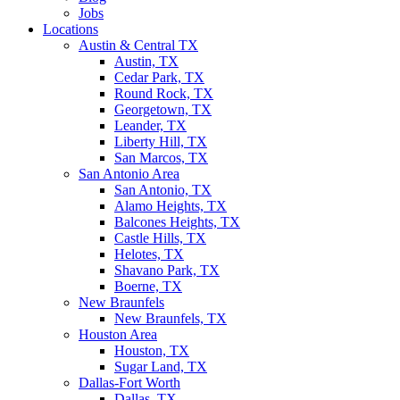
Jobs
Locations
Austin & Central TX
Austin, TX
Cedar Park, TX
Round Rock, TX
Georgetown, TX
Leander, TX
Liberty Hill, TX
San Marcos, TX
San Antonio Area
San Antonio, TX
Alamo Heights, TX
Balcones Heights, TX
Castle Hills, TX
Helotes, TX
Shavano Park, TX
Boerne, TX
New Braunfels
New Braunfels, TX
Houston Area
Houston, TX
Sugar Land, TX
Dallas-Fort Worth
Dallas, TX