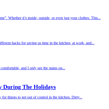
me”. Whether it’s inside, outside, or even just your clothes. This...
fferent hacks for saving us time in the kitchen, at work, and...
comfortable, and I only see the stains on...
y During The Holidays
for things to get out of control in the kitchen. Dirty...