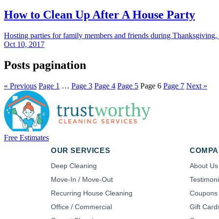
How to Clean Up After A House Party
Hosting parties for family members and friends during Thanksgiving,
Oct 10, 2017
Posts pagination
« Previous
Page
1
…
Page
3
Page
4
Page
5
Page
6
Page
7
Next »
Free Estimates
OUR SERVICES
COMPA
Deep Cleaning
About Us
Move-In / Move-Out
Testimoni
Recurring House Cleaning
Coupons
Office / Commercial
Gift Card