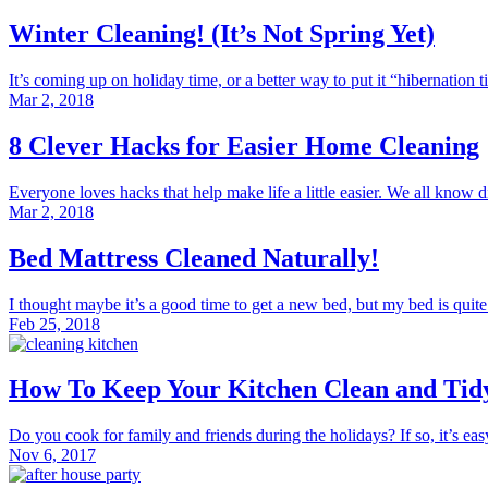
Winter Cleaning! (It’s Not Spring Yet)
It’s coming up on holiday time, or a better way to put it “hibernation ti
Mar 2, 2018
8 Clever Hacks for Easier Home Cleaning
Everyone loves hacks that help make life a little easier. We all know di
Mar 2, 2018
Bed Mattress Cleaned Naturally!
I thought maybe it’s a good time to get a new bed, but my bed is quite 
Feb 25, 2018
How To Keep Your Kitchen Clean and Tid
Do you cook for family and friends during the holidays? If so, it’s easy 
Nov 6, 2017