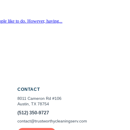
le like to do. However, having...
CONTACT
8011 Cameron Rd #106
Austin, TX 78754
(512) 350-9727
contact@trustworthycleaningserv.com