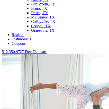
Fort Worth, TX
Plano, TX
Frisco, TX
McKinney, TX
Colleyville, TX
Coppell, TX
Grapevine, TX
Realtors
Testimonials
Coupons
512-350-9727
Free Estimates