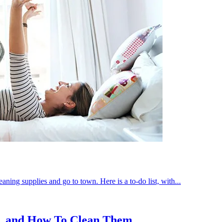
aning supplies and go to town. Here is a to-do list, with...
n, and How To Clean Them