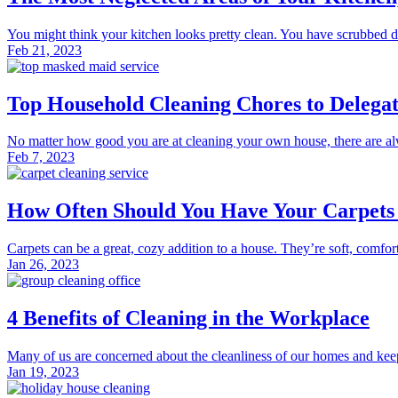
You might think your kitchen looks pretty clean. You have scrubbed do
Feb 21, 2023
Top Household Cleaning Chores to Delegate
No matter how good you are at cleaning your own house, there are alway
Feb 7, 2023
How Often Should You Have Your Carpets 
Carpets can be a great, cozy addition to a house. They’re soft, comfor
Jan 26, 2023
4 Benefits of Cleaning in the Workplace
Many of us are concerned about the cleanliness of our homes and kee
Jan 19, 2023