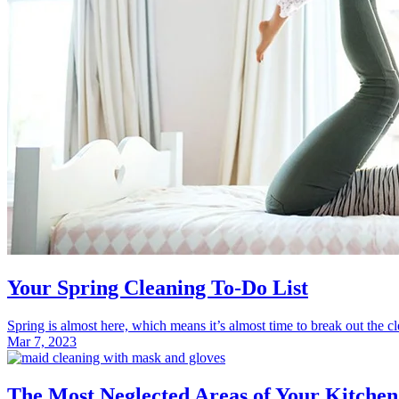
Your Spring Cleaning To-Do List
Spring is almost here, which means it’s almost time to break out the cle
Mar 7, 2023
The Most Neglected Areas of Your Kitche