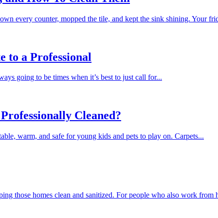
wn every counter, mopped the tile, and kept the sink shining. Your fridg
 to a Professional
s going to be times when it’s best to just call for...
Professionally Cleaned?
table, warm, and safe for young kids and pets to play on. Carpets...
ping those homes clean and sanitized. For people who also work from 