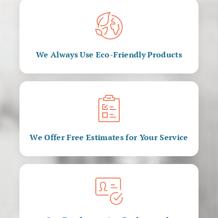
We Always Use Eco-Friendly Products
We Offer Free Estimates for Your Service