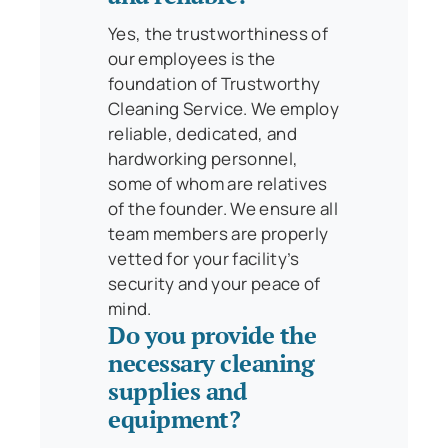
Yes, the trustworthiness of
our employees is the
foundation of Trustworthy
Cleaning Service. We employ
reliable, dedicated, and
hardworking personnel,
some of whom are relatives
of the founder. We ensure all
team members are properly
vetted for your facility’s
security and your peace of
mind.
Do you provide the
necessary cleaning
supplies and
equipment?