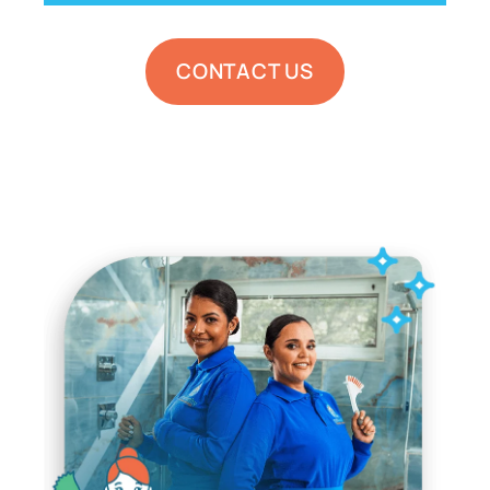
CONTACT US