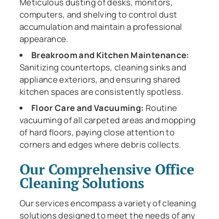
Meticulous dusting of desks, monitors,
computers, and shelving to control dust
accumulation and maintain a professional
appearance.
Breakroom and Kitchen Maintenance:
Sanitizing countertops, cleaning sinks and
appliance exteriors, and ensuring shared
kitchen spaces are consistently spotless.
Floor Care and Vacuuming:
Routine
vacuuming of all carpeted areas and mopping
of hard floors, paying close attention to
corners and edges where debris collects.
Our Comprehensive Office
Cleaning Solutions
Our services encompass a variety of cleaning
solutions designed to meet the needs of any