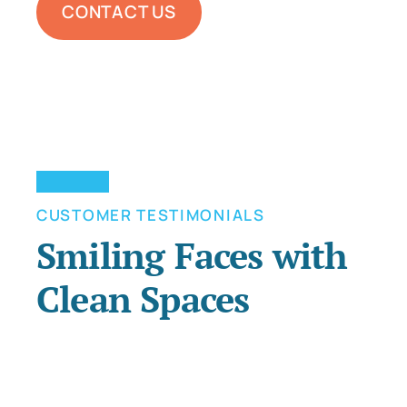
CONTACT US
CUSTOMER TESTIMONIALS
Smiling Faces with
Clean Spaces