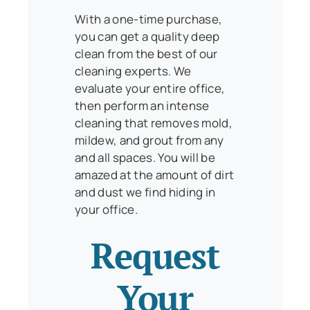
With a one-time purchase,
you can get a quality deep
clean from the best of our
cleaning experts. We
evaluate your entire office,
then perform an intense
cleaning that removes mold,
mildew, and grout from any
and all spaces. You will be
amazed at the amount of dirt
and dust we find hiding in
your office.
Request
Your