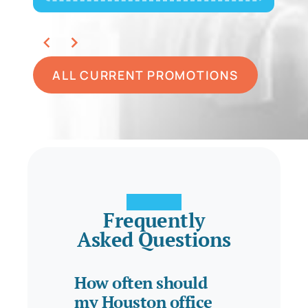
ALL CURRENT PROMOTIONS
Frequently
Asked Questions
How often should
my Houston office