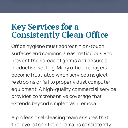
Key Services for a
Consistently Clean Office
Office hygiene must address high-touch
surfaces and common areas meticulously to
prevent the spread of germs and ensure a
productive setting. Many office managers
become frustrated when services neglect
restrooms or fail to properly dust computer
equipment. A high-quality commercial service
provides comprehensive coverage that
extends beyond simple trash removal.
A professional cleaning team ensures that
the level of sanitation remains consistently