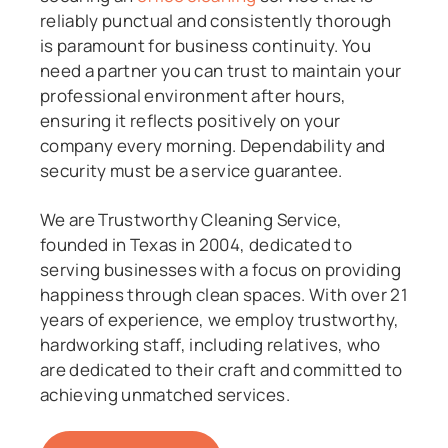
reliably punctual and consistently thorough
is paramount for business continuity. You
need a partner you can trust to maintain your
professional environment after hours,
ensuring it reflects positively on your
company every morning. Dependability and
security must be a service guarantee.
We are Trustworthy Cleaning Service,
founded in Texas in 2004, dedicated to
serving businesses with a focus on providing
happiness through clean spaces. With over 21
years of experience, we employ trustworthy,
hardworking staff, including relatives, who
are dedicated to their craft and committed to
achieving unmatched services.