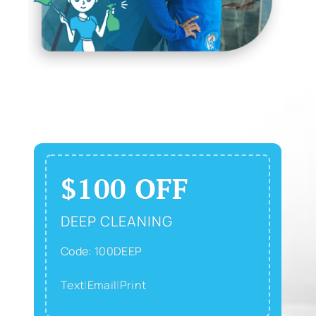
$100 OFF
DEEP CLEANING
Code: 100DEEP
Text
|
Email
|
Print