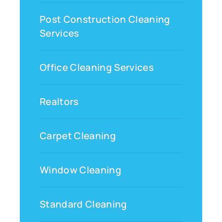
Post Construction Cleaning
Services
Office Cleaning Services
Realtors
Carpet Cleaning
Window Cleaning
Standard Cleaning