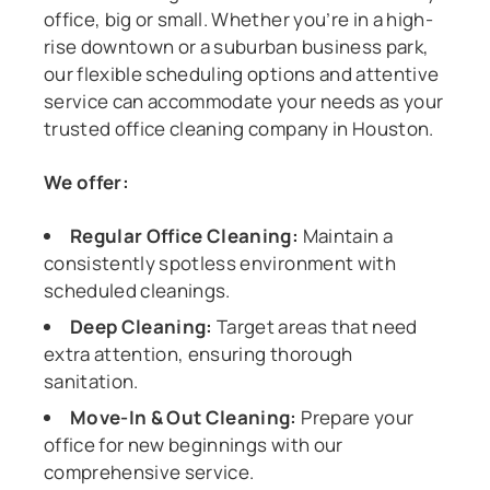
office, big or small. Whether you’re in a high-
rise downtown or a suburban business park,
our flexible scheduling options and attentive
service can accommodate your needs as your
trusted office cleaning company in Houston.
We offer:
Regular Office Cleaning:
Maintain a
consistently spotless environment with
scheduled cleanings.
Deep Cleaning:
Target areas that need
extra attention, ensuring thorough
sanitation.
Move-In & Out Cleaning:
Prepare your
office for new beginnings with our
comprehensive service.