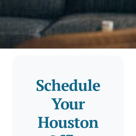
Schedule
Your
Houston