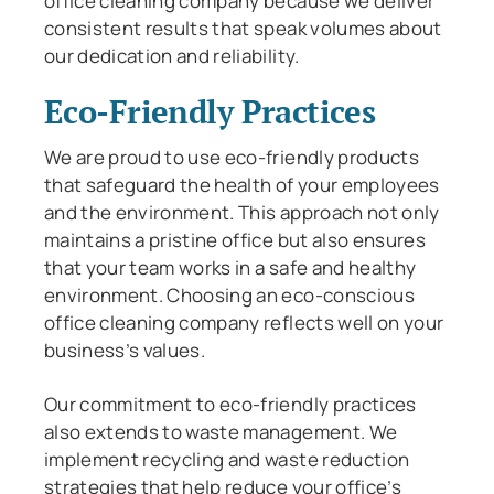
office cleaning company because we deliver
consistent results that speak volumes about
our dedication and reliability.
Eco-Friendly Practices
We are proud to use eco-friendly products
that safeguard the health of your employees
and the environment. This approach not only
maintains a pristine office but also ensures
that your team works in a safe and healthy
environment. Choosing an eco-conscious
office cleaning company reflects well on your
business’s values.
Our commitment to eco-friendly practices
also extends to waste management. We
implement recycling and waste reduction
strategies that help reduce your office’s