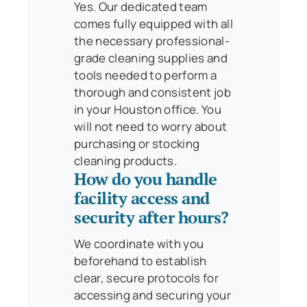
Yes. Our dedicated team
comes fully equipped with all
the necessary professional-
grade cleaning supplies and
tools needed to perform a
thorough and consistent job
in your Houston office. You
will not need to worry about
purchasing or stocking
cleaning products.
How do you handle
facility access and
security after hours?
We coordinate with you
beforehand to establish
clear, secure protocols for
accessing and securing your