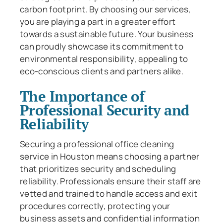
carbon footprint. By choosing our services,
you are playing a part in a greater effort
towards a sustainable future. Your business
can proudly showcase its commitment to
environmental responsibility, appealing to
eco-conscious clients and partners alike.
The Importance of
Professional Security and
Reliability
Securing a professional office cleaning
service in Houston means choosing a partner
that prioritizes security and scheduling
reliability. Professionals ensure their staff are
vetted and trained to handle access and exit
procedures correctly, protecting your
business assets and confidential information