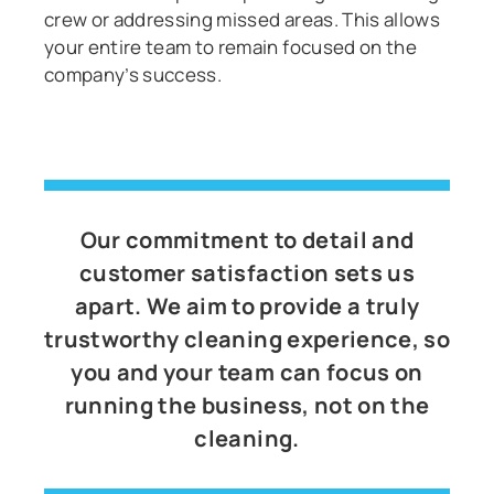
crew or addressing missed areas. This allows
your entire team to remain focused on the
company’s success.
Our commitment to detail and
customer satisfaction sets us
apart. We aim to provide a truly
trustworthy cleaning experience, so
you and your team can focus on
running the business, not on the
cleaning.