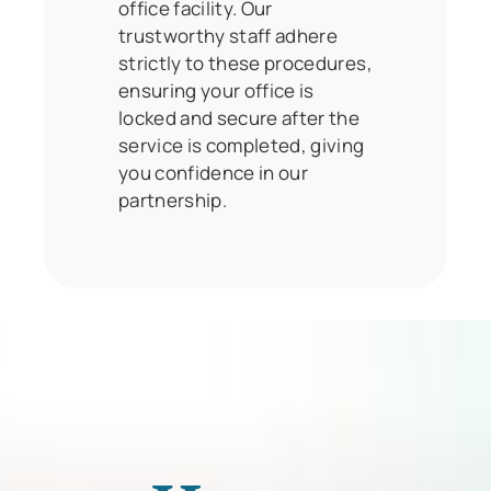
office facility. Our
trustworthy staff adhere
strictly to these procedures,
ensuring your office is
locked and secure after the
service is completed, giving
you confidence in our
partnership.