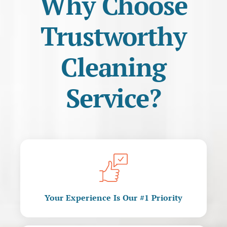
Why Choose
Trustworthy
Cleaning
Service?
Your Experience Is Our #1 Priority