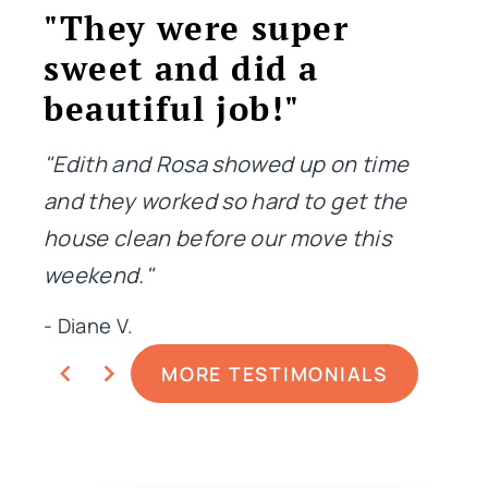
"They were super
"T
sweet and did a
jo
beautiful job!"
"Not
me i
"Edith and Rosa showed up on time
done
and they worked so hard to get the
extr
house clean before our move this
weekend."
- Ge
- Diane V.
MORE TESTIMONIALS