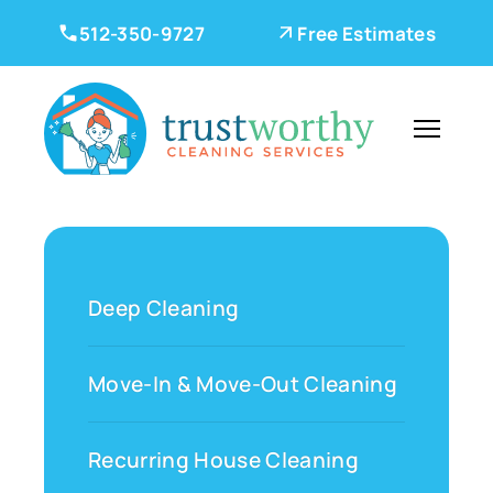
512-350-9727
Free Estimates
Deep Cleaning
Move-In & Move-Out Cleaning
Recurring House Cleaning