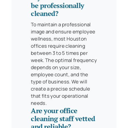
be professionally
cleaned?
To maintain a professional
image and ensure employee
wellness, most Houston
offices require cleaning
between 3 to 5 times per
week. The optimal frequency
depends on your size,
employee count, and the
type of business. We will
create a precise schedule
that fits your operational
needs.
Are your office
cleaning staff vetted
and reliable?