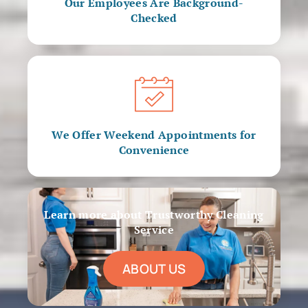
Our Employees Are Background-
Checked
We Offer Weekend Appointments for
Convenience
Learn more about Trustworthy Cleaning
Service
ABOUT US