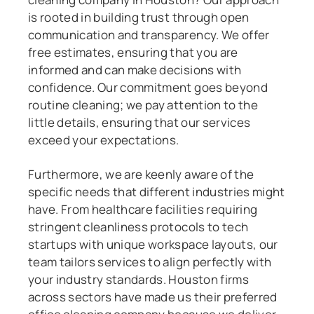
is rooted in building trust through open
communication and transparency. We offer
free estimates, ensuring that you are
informed and can make decisions with
confidence. Our commitment goes beyond
routine cleaning; we pay attention to the
little details, ensuring that our services
exceed your expectations.
Furthermore, we are keenly aware of the
specific needs that different industries might
have. From healthcare facilities requiring
stringent cleanliness protocols to tech
startups with unique workspace layouts, our
team tailors services to align perfectly with
your industry standards. Houston firms
across sectors have made us their preferred