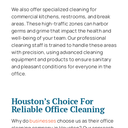
We also offer specialized cleaning for
commercial kitchens, restrooms, and break
areas. These high-traffic zones can harbor
germs and grime that impact the health and
well-being of your team. Our professional
cleaning staff is trained to handle these areas
with precision, using advanced cleaning
equipment and products to ensure sanitary
and pleasant conditions for everyone in the
office.
Houston’s Choice For
Reliable Office Cleaning
Why do
businesses
choose us as their office
cleaning company in Houston? Our approach