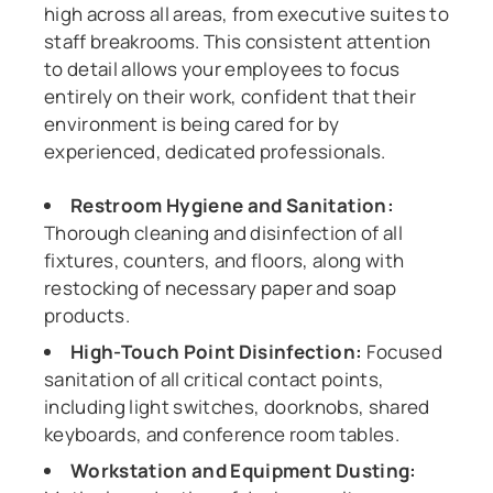
high across all areas, from executive suites to
staff breakrooms. This consistent attention
to detail allows your employees to focus
entirely on their work, confident that their
environment is being cared for by
experienced, dedicated professionals.
Restroom Hygiene and Sanitation:
Thorough cleaning and disinfection of all
fixtures, counters, and floors, along with
restocking of necessary paper and soap
products.
High-Touch Point Disinfection:
Focused
sanitation of all critical contact points,
including light switches, doorknobs, shared
keyboards, and conference room tables.
Workstation and Equipment Dusting: