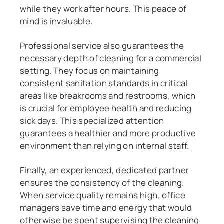
while they work after hours. This peace of
mind is invaluable.
Professional service also guarantees the
necessary depth of cleaning for a commercial
setting. They focus on maintaining
consistent sanitation standards in critical
areas like breakrooms and restrooms, which
is crucial for employee health and reducing
sick days. This specialized attention
guarantees a healthier and more productive
environment than relying on internal staff.
Finally, an experienced, dedicated partner
ensures the consistency of the cleaning.
When service quality remains high, office
managers save time and energy that would
otherwise be spent supervising the cleaning