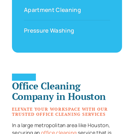
Apartment Cleaning
Pressure Washing
Office Cleaning
Company in Houston
ELEVATE YOUR WORKSPACE WITH OUR
TRUSTED OFFICE CLEANING SERVICES
In a large metropolitan area like Houston,
securing an
office cleaning
service that is