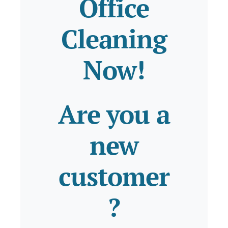
Office
Cleaning
Now!
Are you a
new
customer
?