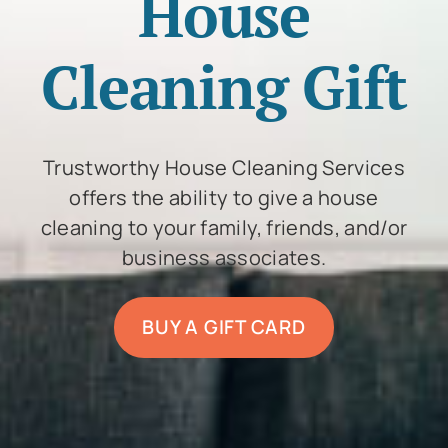
House
Cleaning Gift
Trustworthy House Cleaning Services
offers the ability to give a house
cleaning to your family, friends, and/or
business associates.
BUY A GIFT CARD