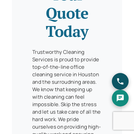
Quote
Today
Trustworthy Cleaning
Services is proud to provide
top-of-the-line office
cleaning service in Houston
and the surroudning areas.
We know that keeping up
with cleaning can feel
impossible. Skip the stress
and let us take care of all the
hard work. We pride
ourselves on providing high-